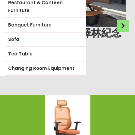
Restaurant & Canteen
Furniture
Banquet Furniture
基督教宣道會徐澤林紀念
Sofa
小學
Tea Table
Changing Room Equipment