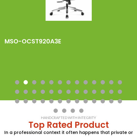
MSO-OCST920A3E
M
HANDCRAFTED WITH INTEGRITY
Top Rated Product
In a professional context it often happens that private or