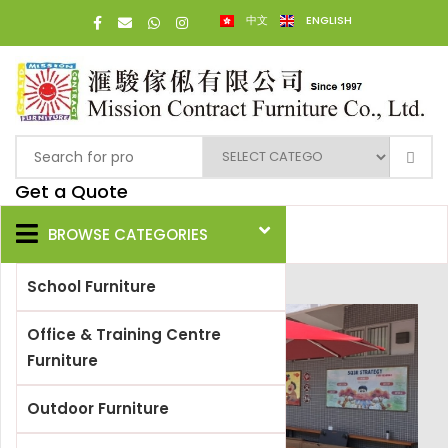
中文
ENGLISH
Get a Quote
BROWSE CATEGORIES
School Furniture
Office & Training Centre
Furniture
Outdoor Furniture