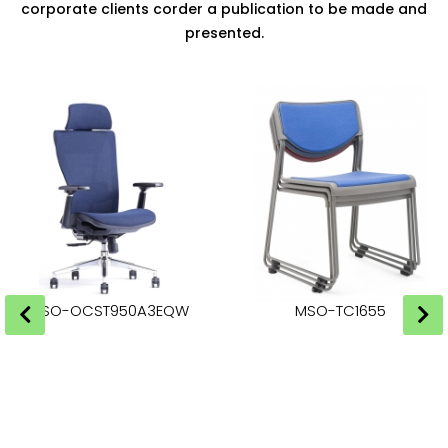
corporate clients corder a publication to be made and
presented.
MSO-OCST950A3EQW
MSO-TC1655