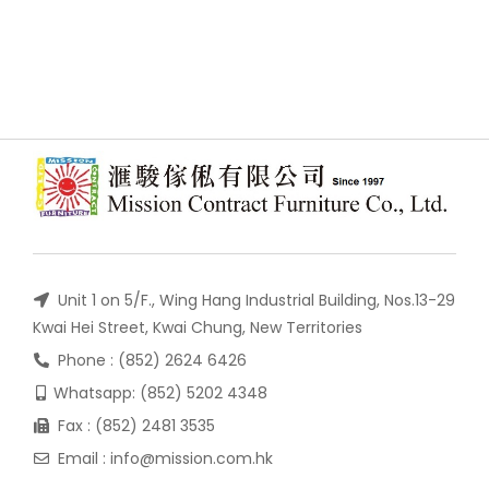
Unit 1 on 5/F., Wing Hang Industrial Building, Nos.13-29
Kwai Hei Street, Kwai Chung, New Territories
Phone : (852) 2624 6426
Whatsapp: (852) 5202 4348
Fax : (852) 2481 3535
Email : info@mission.com.hk